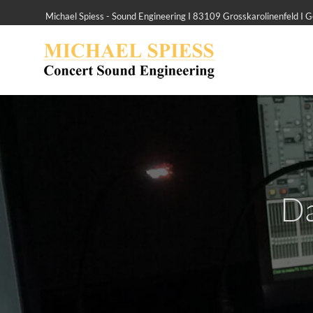
Michael Spiess - Sound Engineering I 83109 Grosskarolinenfeld I
Da