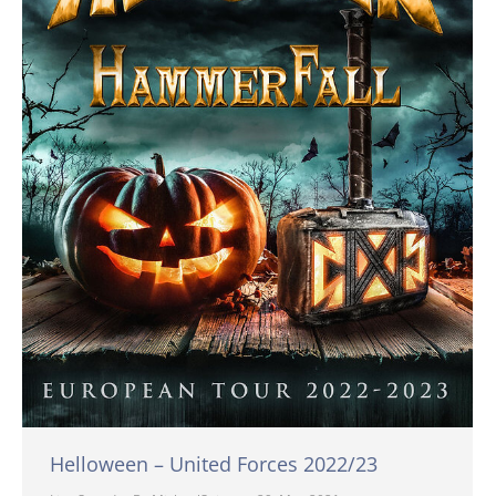
Helloween – United Forces 2022/23