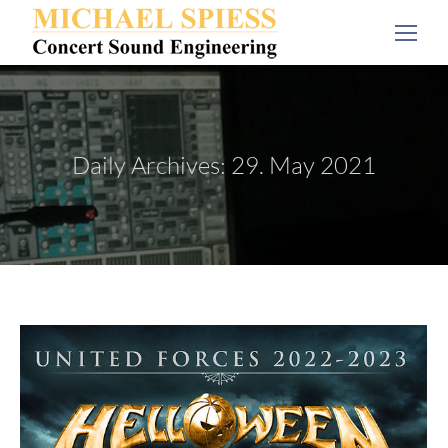
Daily Archives:
29. May 2021
You are here: