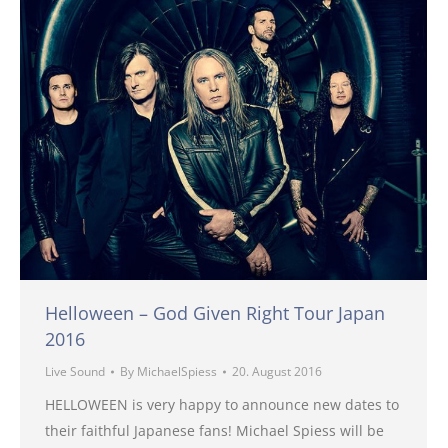
Helloween – God Given Right Tour Japan
2016
Live Sound
By
MichaelSpiess
20. August 2016
HELLOWEEN is very happy to announce new dates to
their faithful Japanese fans! Michael Spiess will be