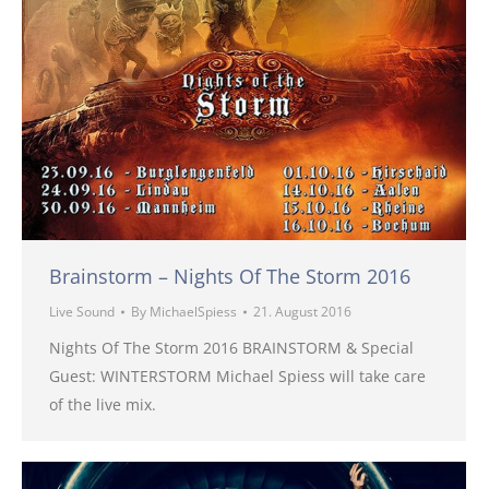
Brainstorm – Nights Of The Storm 2016
Live Sound
By
MichaelSpiess
21. August 2016
Nights Of The Storm 2016 BRAINSTORM & Special
Guest: WINTERSTORM Michael Spiess will take care
of the live mix.