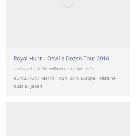
Royal Hunt – Devil´s Dozen Tour 2016
Live Sound
By
MichaelSpiess
20. April 2016
ROYAL HUNT March – April 2016 Europa – Ukraine –
Russia . Japan