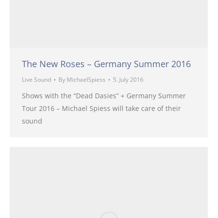
The New Roses – Germany Summer 2016
Live Sound
By
MichaelSpiess
5. July 2016
Shows with the “Dead Dasies” + Germany Summer
Tour 2016 – Michael Spiess will take care of their
sound