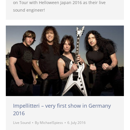
on Tour with Helloween Japan 2016 as their live
sound engineer!
Impellitteri – very first show in Germany
2016
Live Sound
By
MichaelSpiess
6. July 2016