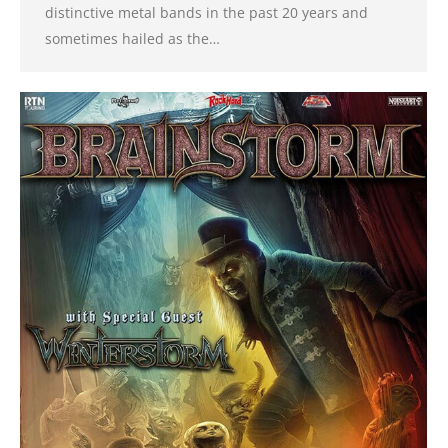
distinctive metal bands in the past 20 years and
sometimes hailed as the…