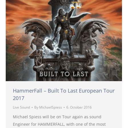
HammerFall – Built To Last European Tour
2017
Live Sound
By
MichaelSpiess
6. October 2016
Michael Spiess will be on Tour again as sound
Engineer for HAMMERFALL, with one of the most