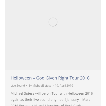
Helloween – God Given Right Tour 2016
Live Sound
By
MichaelSpiess
19. April 2016
Michael Spiess will be on Tour with Helloween 2016
again as their live sound engineer! January – March
2016 Europe + Miami Monsters of Rock Cruise –