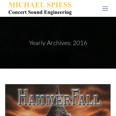
Yearly Archives:
2016
You are here: