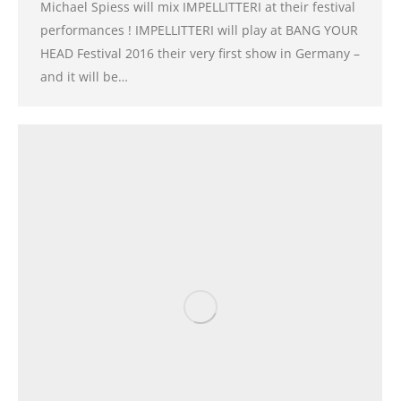
Michael Spiess will mix IMPELLITTERI at their festival
performances ! IMPELLITTERI will play at BANG YOUR
HEAD Festival 2016 their very first show in Germany –
and it will be…