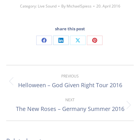
Category:
Live Sound
By
MichaelSpiess
20. April 2016
share this post
Share
Share
Share
Share
on
on
on
on
Facebook
LinkedIn
X
Pinterest
Post
PREVIOUS
navigation
Helloween – God Given Right Tour 2016
Previous
post:
NEXT
The New Roses – Germany Summer 2016
Next
post: