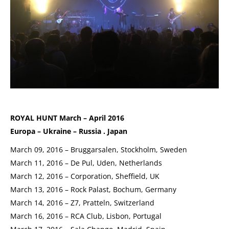
ROYAL HUNT March – April 2016
Europa – Ukraine – Russia . Japan
March 09, 2016 – Bruggarsalen, Stockholm, Sweden
March 11, 2016 – De Pul, Uden, Netherlands
March 12, 2016 – Corporation, Sheffield, UK
March 13, 2016 – Rock Palast, Bochum, Germany
March 14, 2016 – Z7, Pratteln, Switzerland
March 16, 2016 – RCA Club, Lisbon, Portugal