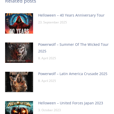
Related posts
Helloween – 40 Years Anniversary Tour
23. September 2025
Powerwolf – Summer Of The Wicked Tour
2025
8. April 2025
Powerwolf – Latin America Crusade 2025
8. April 2025
Helloween – United Forces Japan 2023
3. October 2023