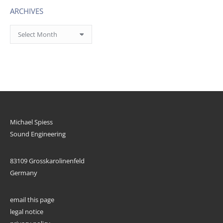
ARCHIVES
Archives
Michael Spiess
Sound Engineering
83109 Grosskarolinenfeld
Germany
email this page
legal notice