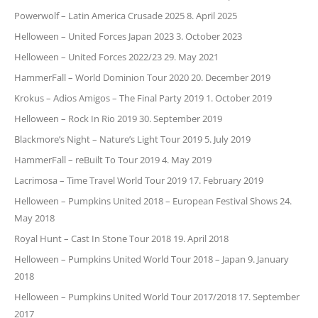
Powerwolf – Latin America Crusade 2025
8. April 2025
Helloween – United Forces Japan 2023
3. October 2023
Helloween – United Forces 2022/23
29. May 2021
HammerFall – World Dominion Tour 2020
20. December 2019
Krokus – Adios Amigos – The Final Party 2019
1. October 2019
Helloween – Rock In Rio 2019
30. September 2019
Blackmore’s Night – Nature’s Light Tour 2019
5. July 2019
HammerFall – reBuilt To Tour 2019
4. May 2019
Lacrimosa – Time Travel World Tour 2019
17. February 2019
Helloween – Pumpkins United 2018 – European Festival Shows
24.
May 2018
Royal Hunt – Cast In Stone Tour 2018
19. April 2018
Helloween – Pumpkins United World Tour 2018 – Japan
9. January
2018
Helloween – Pumpkins United World Tour 2017/2018
17. September
2017