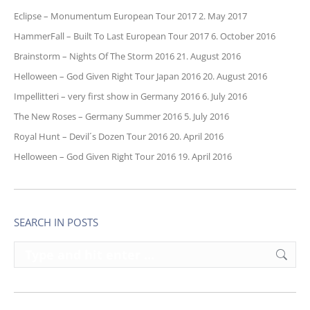
Eclipse – Monumentum European Tour 2017
2. May 2017
HammerFall – Built To Last European Tour 2017
6. October 2016
Brainstorm – Nights Of The Storm 2016
21. August 2016
Helloween – God Given Right Tour Japan 2016
20. August 2016
Impellitteri – very first show in Germany 2016
6. July 2016
The New Roses – Germany Summer 2016
5. July 2016
Royal Hunt – Devil´s Dozen Tour 2016
20. April 2016
Helloween – God Given Right Tour 2016
19. April 2016
SEARCH IN POSTS
Search: