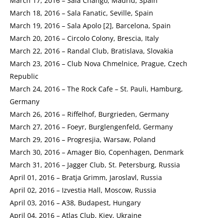
March 17, 2016 – Sala Chango, Madrid, Spain
March 18, 2016 – Sala Fanatic, Seville, Spain
March 19, 2016 – Sala Apolo [2], Barcelona, Spain
March 20, 2016 – Circolo Colony, Brescia, Italy
March 22, 2016 – Randal Club, Bratislava, Slovakia
March 23, 2016 – Club Nova Chmelnice, Prague, Czech
Republic
March 24, 2016 – The Rock Cafe – St. Pauli, Hamburg,
Germany
March 26, 2016 – Riffelhof, Burgrieden, Germany
March 27, 2016 – Foeyr, Burglengenfeld, Germany
March 29, 2016 – Progresjia, Warsaw, Poland
March 30, 2016 – Amager Bio, Copenhagen, Denmark
March 31, 2016 – Jagger Club, St. Petersburg, Russia
April 01, 2016 – Bratja Grimm, Jaroslavl, Russia
April 02, 2016 – Izvestia Hall, Moscow, Russia
April 03, 2016 – A38, Budapest, Hungary
April 04, 2016 – Atlas Club, Kiev, Ukraine