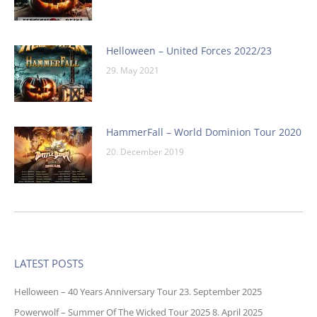
Helloween – United Forces 2022/23
29. May 2021
HammerFall – World Dominion Tour 2020
20. December 2019
LATEST POSTS
Helloween – 40 Years Anniversary Tour
23. September 2025
Powerwolf – Summer Of The Wicked Tour 2025
8. April 2025