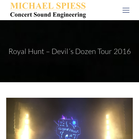
Royal Hunt – Devil´s Dozen Tour 2016
You are here: