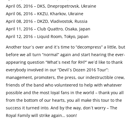
April 05, 2016 – DKS, Dnepropetrovsk, Ukraine
April 06, 2016 – KKZU, Kharkov, Ukraine
April 08, 2016 – DKZD, Vladivostok, Russia
April 11, 2016 – Club Quattro, Osaka, Japan
April 12, 2016 – Liquid Room, Tokyo, Japan
Another tour´s over and it´s time to “decompress” a little, but
before we all turn “normal” again and start hearing the ever-
appearing question “What´s next for RH?” we´d like to thank
everybody involved in our “Devil´s Dozen 2016 Tour”:
management, promoters, the press, our indestructible crew,
friends of the band who volunteered to help with whatever
possible and the most loyal fans in the world – thank you all
from the bottom of our hearts, you all make this tour to the
success it turned into. And by the way, don´t worry – The
Royal Family will strike again… soon!