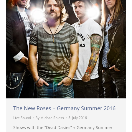
The New Roses – Germany Summer 2016
Live Sound
By
MichaelSpiess
5. July 2016
Shows with the “Dead Dasies” + Germany Summer