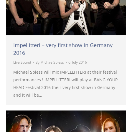
Impellitteri – very first show in Germany
2016
Live Sound
By
MichaelSpiess
6. July 2016
Michael Spiess will mix IMPELLITTERI at their festival
performances ! IMPELLITTERI will play at BANG YOUR
HEAD Festival 2016 their very first show in Germany –
and it will be…