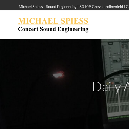
Michael Spiess - Sound Engineering I 83109 Grosskarolinenfeld I
Daily 